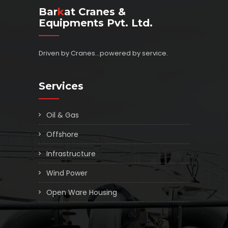
Bar
K
At Cranes &
Equipments Pvt. Ltd.
Driven by Cranes...powered by service.
Services
Oil & Gas
Offshore
Infrastructure
Wind Power
Open Ware Housing