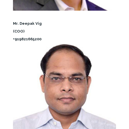
Mr. Deepak Vig
(COO)
+919821665200