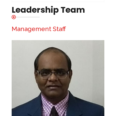
Leadership Team
Management Staff