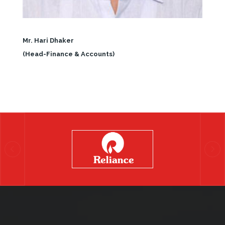
Mr. Hari Dhaker
(Head-Finance & Accounts)