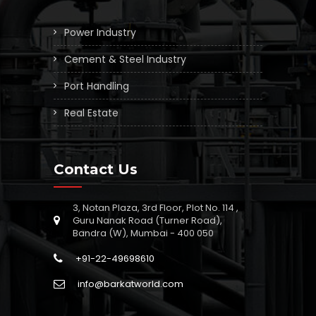
Power Industry
Cement & Steel Industry
Port Handling
Real Estate
Contact Us
3, Notan Plaza, 3rd Floor, Plot No. 114 ,
Guru Nanak Road (Turner Road),
Bandra (W), Mumbai - 400 050
+91-22-49698610
info@barkatworld.com