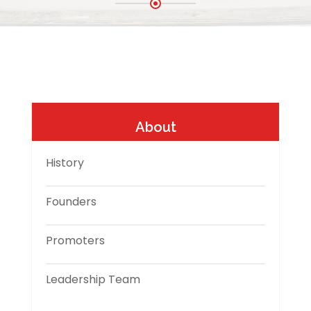
About
History
Founders
Promoters
Leadership Team