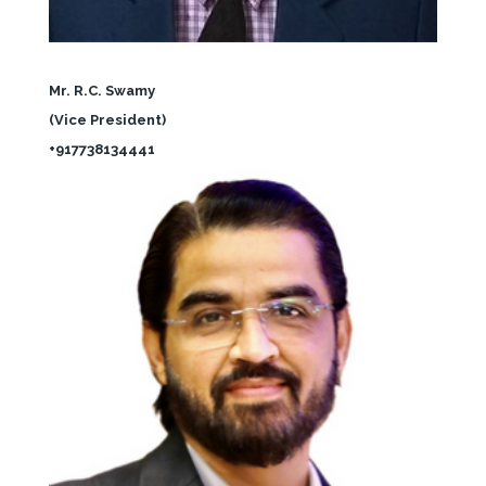
Mr. R.C. Swamy
(Vice President)
+917738134441