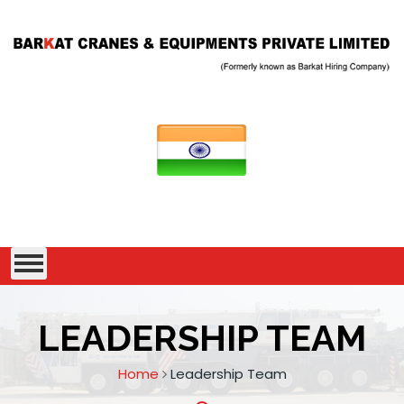
LEADERSHIP TEAM
Home
Leadership Team