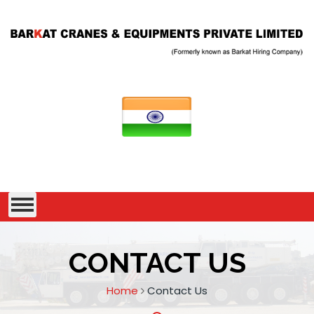
CONTACT US
Home
Contact Us