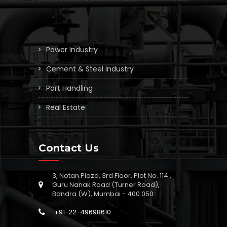
Power Industry
Cement & Steel Industry
Port Handling
Real Estate
Contact Us
3, Notan Plaza, 3rd Floor, Plot No. 114 ,
Guru Nanak Road (Turner Road),
Bandra (W), Mumbai - 400 050
+91-22-49698610