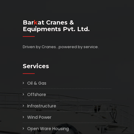
Bar
K
At Cranes &
Equipments Pvt. Ltd.
Driven by Cranes...powered by service.
Services
Oil & Gas
Offshore
Infrastructure
Wind Power
Open Ware Housing