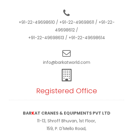
+91-22-49698610
/
+91-22-49698611
/
+91-22-
49698612
/
+91-22-49698613
/
+91-22-49698614
info@barkatworld.com
Registered Office
BAR
K
AT CRANES & EQUIPMENTS PVT LTD
11-13, Shroff Bhuvan, 1st Floor,
159, P. D'Mello Road,