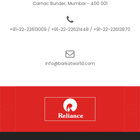
Carnac Bunder, Mumbai - 400 001
+91-22-22613009
/
+91-22-22621448
/
+91-22-22613870
info@barkatworld.com