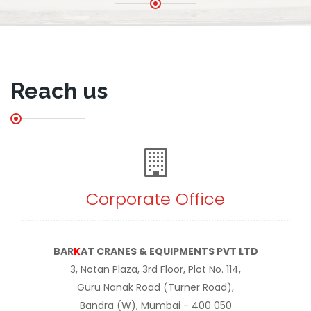
Reach us
Corporate Office
BAR
K
AT CRANES & EQUIPMENTS PVT LTD
3, Notan Plaza, 3rd Floor, Plot No. 114,
Guru Nanak Road (Turner Road),
Bandra (W), Mumbai - 400 050