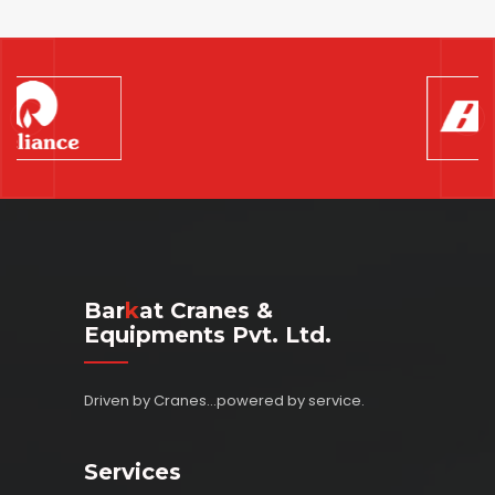
Bar
K
At Cranes &
Equipments Pvt. Ltd.
Driven by Cranes...powered by service.
Services