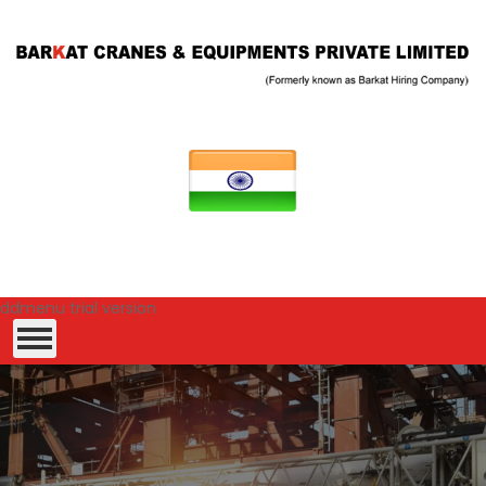
ddmenu trial version