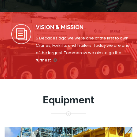
VISION & MISSION
5 Decades ago we were one of the first to own
Cranes, Forklifts and Trailers. Today we are one
of the largest. Tommorow we aim to go the
furthest...
Equipment