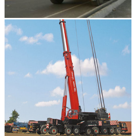
When it comes to hardcore drilling and
offshore tasks, our equipment's fit the bill
perfectly. It's when you get a combination of