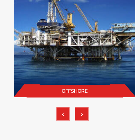
OFFSHORE