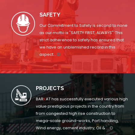
SAFETY
Our Commitment to Safety is second to none
as our motto is "SAFETY FIRST, ALWAYS". This
strict adherence to safety has ensured that
we have an unblemished record in this
aspect...
PROJECTS
BAR
K
AT has successfully executed various high
value prestigious projects in the country from
from congested high rise construction to
mega-scale ground-works, Port handling,
Wind energy, cement industry, Oil & ...