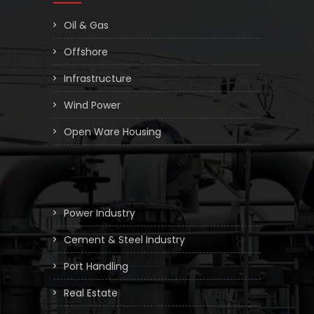
Oil & Gas
Offshore
Infrastructure
Wind Power
Open Ware Housing
Power Industry
Cement & Steel Industry
Port Handling
Real Estate