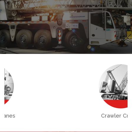
Crawler Cranes