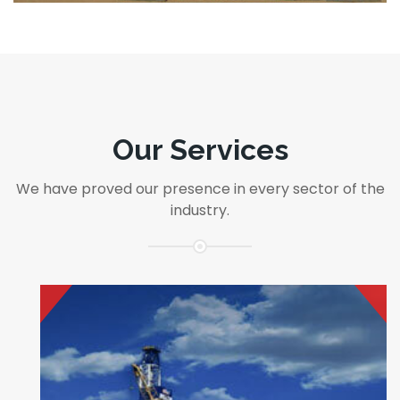
equipment, expertise and engineering
together,..
read more
Our Services
We have proved our presence in every sector of the
industry.